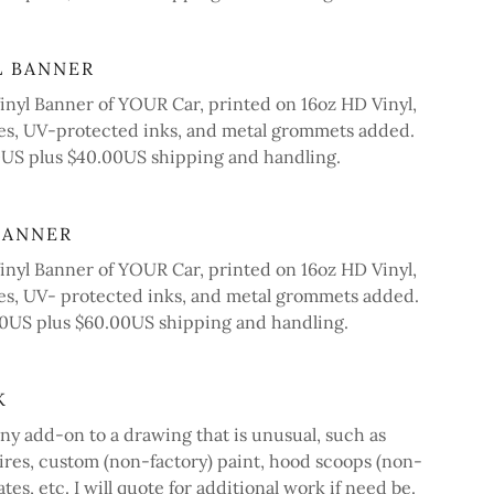
L BANNER
nyl Banner of YOUR Car, printed on 16oz HD Vinyl,
s, UV-protected inks, and metal grommets added.
00US plus $40.00US shipping and handling.
BANNER
nyl Banner of YOUR Car, printed on 16oz HD Vinyl,
, UV- protected inks, and metal grommets added.
.00US plus $60.00US shipping and handling.
K
ny add-on to a drawing that is unusual, such as
tires, custom (non-factory) paint, hood scoops (non-
ates, etc. I will quote for additional work if need be.