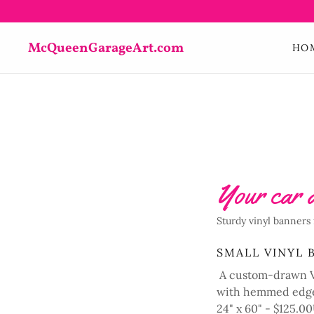
McQueenGarageArt.com
HO
Your car a
Sturdy vinyl banners 
SMALL VINYL 
A custom-drawn Vi
with hemmed edge
24" x 60" - $125.