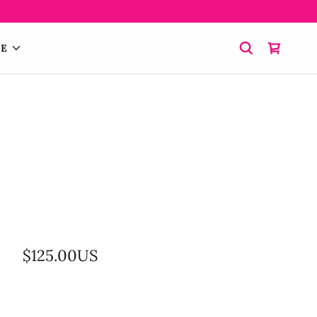
E
$125.00US