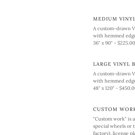
MEDIUM VINY
A custom-drawn Vi
with hemmed edge
36" x 90" - $225.
LARGE VINYL 
A custom-drawn Vi
with hemmed edges
48" x 120" - $450
CUSTOM WOR
"Custom work" is a
special wheels or 
factory), license pl