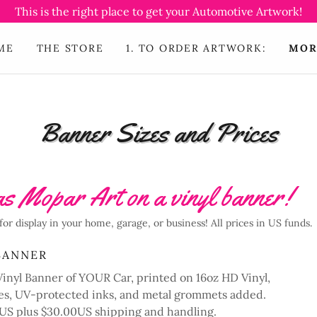
This is the right place to get your Automotive Artwork!
ME
THE STORE
1. TO ORDER ARTWORK:
MOR
Banner Sizes and Prices
s Mopar Art on a vinyl banner!
for display in your home, garage, or business! All prices in US funds.
BANNER
nyl Banner of YOUR Car, printed on 16oz HD Vinyl,
s, UV-protected inks, and metal grommets added.
00US plus $30.00US shipping and handling.