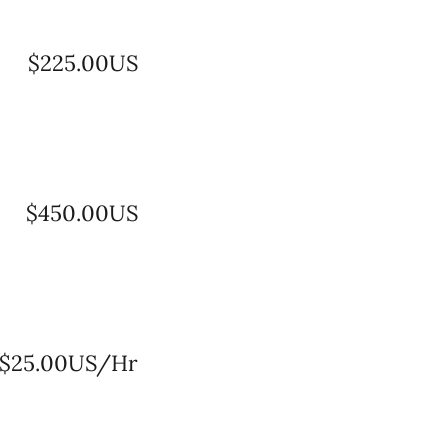
$225.00US
$450.00US
$25.00US/Hr